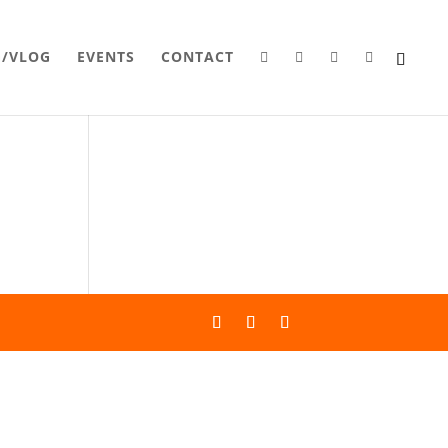
G/VLOG
EVENTS
CONTACT



