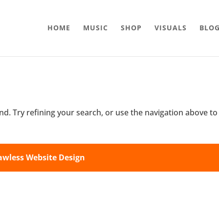
HOME
MUSIC
SHOP
VISUALS
BLO
d. Try refining your search, or use the navigation above to
awless Website Design