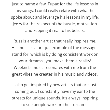
just to name a few. Tupac for the life lessons in
his songs. I could really relate with what he
spoke about and leverage his lessons in my life.
Jeezy for the respect of the hustle, motivation
and keeping it real to his beliefs.
Russ is another artist that really inspires me.
His music is a unique example of the message I
stand for, which is by doing consistent work on
your dreams , you make them a reality!
Weeknd’s music resonates with me from the
great vibes he creates in his music and videos.
I also get inspired by new artists that are just
coming out, I constantly have my ear to the
streets for unique sounds. It’s always inspiring
to see people work on their dreams.