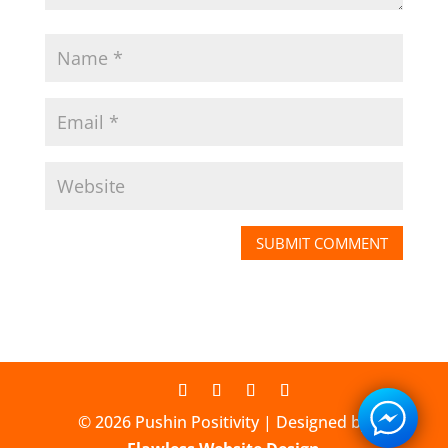
© 2026 Pushin Positivity | Designed by