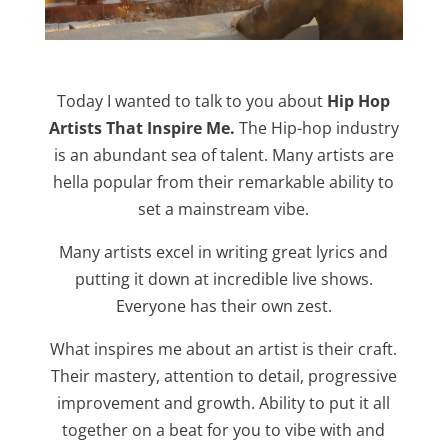
Today I wanted to talk to you about
Hip Hop
Artists That Inspire Me.
The Hip-hop industry
is an abundant sea of talent. Many artists are
hella popular from their remarkable ability to
set a mainstream vibe.
Many artists excel in writing great lyrics and
putting it down at incredible live shows.
Everyone has their own zest.
What inspires me about an artist is their craft.
Their mastery, attention to detail, progressive
improvement and growth. Ability to put it all
together on a beat for you to vibe with and