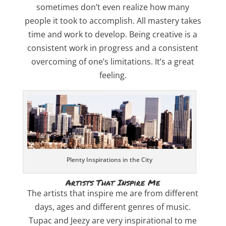
sometimes don’t even realize how many
people it took to accomplish. All mastery takes
time and work to develop. Being creative is a
consistent work in progress and a consistent
overcoming of one’s limitations. It’s a great
feeling.
Plenty Inspirations in the City
Artists That Inspire Me
The artists that inspire me are from different
days, ages and different genres of music.
Tupac and Jeezy are very inspirational to me