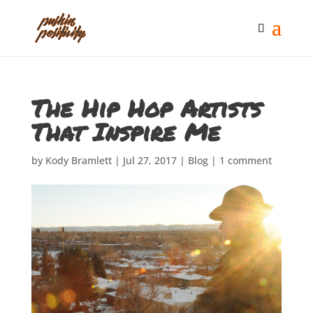
The Hip Hop Artists
That Inspire Me
by
Kody Bramlett
|
Jul 27, 2017
|
Blog
|
1 comment