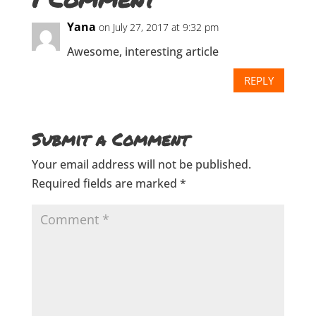
Yana
on July 27, 2017 at 9:32 pm
Awesome, interesting article
REPLY
Submit a Comment
Your email address will not be published.
Required fields are marked
*