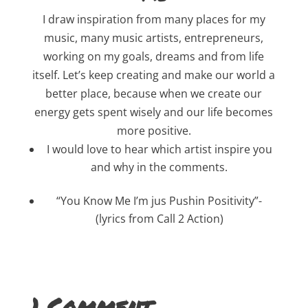
I draw inspiration from many places for my
music, many music artists, entrepreneurs,
working on my goals, dreams and from life
itself. Let’s keep creating and make our world a
better place, because when we create our
energy gets spent wisely and our life becomes
more positive.
I would love to hear which artist inspire you
and why in the comments.
“You Know Me I’m jus Pushin Positivity”-
(lyrics from Call 2 Action)
1 Comment