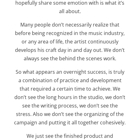
hopefully share some emotion with is what it’s
all about.
Many people don’t necessarily realize that
before being recognized in the music industry,
or any area of life, the artist continuously
develops his craft day in and day out. We don’t
always see the behind the scenes work.
So what appears an overnight success, is truly
a combination of practice and development
that required a certain time to achieve. We
don’t see the long hours in the studio, we don’t
see the writing process, we don’t see the
stress. Also we don’t see the organizing of the
campaign and putting it all together cohesively.
We just see the finished product and