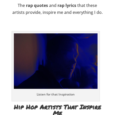
The
rap quotes
and
rap lyrics
that these
artists provide, inspire me and everything I do.
Listen for that Inspiration
Hip Hop Artists That Inspire
Me