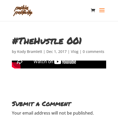
#TheHustle 001
by
Kody Bramlett
|
Dec 1, 2017
|
Vlog
|
0 comments
Submit a Comment
Your email address will not be published.