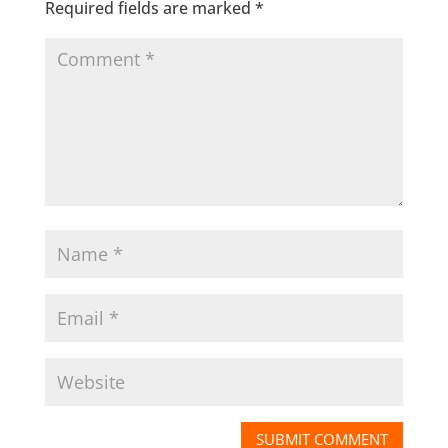
Required fields are marked
*